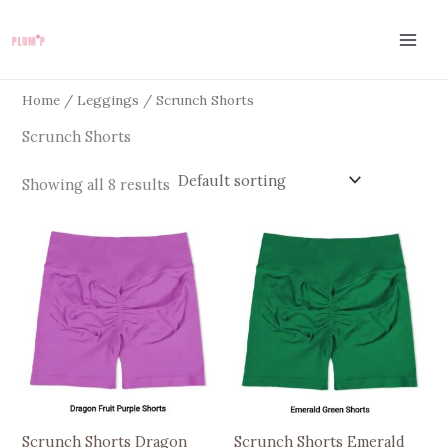
Skip
to
content
Home
/
Leggings
/ Scrunch Shorts
Scrunch Shorts
Showing all 8 results
This
This
product
product
has
has
multiple
multiple
variants.
variants.
The
The
options
options
may
may
be
be
Scrunch Shorts Dragon
Scrunch Shorts Emerald