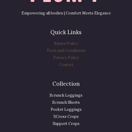
Empowering all bodies | Comfort Meets Elegance
Quick Links
Return Policy
Term and Conditions
Privacy Policy
Contact
Collection
Scrunch Leggings
Scrunch Shorts
Pocket Leggings
XCross Crops
Support Crops