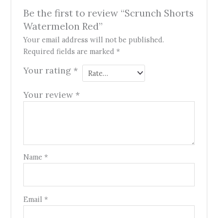
Be the first to review “Scrunch Shorts
Watermelon Red”
Your email address will not be published.
Required fields are marked
*
Your rating
*
Your review
*
Name
*
Email
*