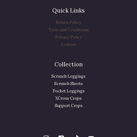
Quick Links
Return Policy
Term and Conditions
Privacy Policy
Contact
Collection
Scrunch Leggings
Scrunch Shorts
Pocket Leggings
XCross Crops
Support Crops