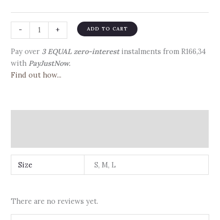
-
+
ADD TO CART
Pay over
3 EQUAL zero-interest
instalments
from
R
166,34
with
PayJustNow.
Find out how...
Additional information
Reviews (0)
Size
S, M, L
There are no reviews yet.