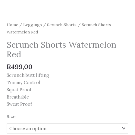
Home
/
Leggings
/
Scrunch Shorts
/ Scrunch Shorts
Watermelon Red
Scrunch Shorts Watermelon
Red
R
499,00
Scrunch butt lifting
Tummy Control
Squat Proof
Breathable
Sweat Proof
Size