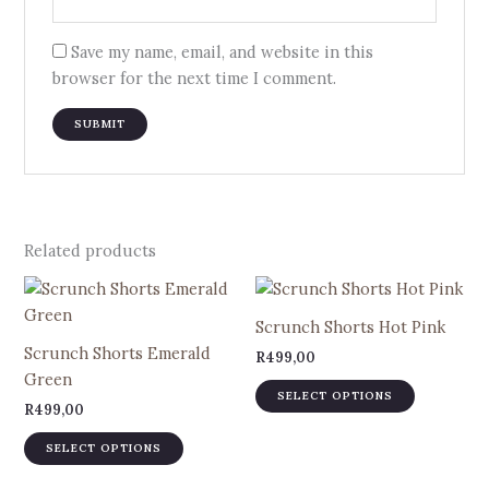
Save my name, email, and website in this
browser for the next time I comment.
Related products
This
This
product
product
Scrunch Shorts Hot Pink
has
has
Scrunch Shorts Emerald
R
499,00
multiple
multiple
Green
variants.
variants.
SELECT OPTIONS
R
499,00
The
The
options
options
SELECT OPTIONS
may
may