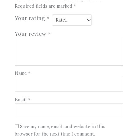
Required fields are marked
*
Your rating
*
Your review
*
Name
*
Email
*
Save my name, email, and website in this
browser for the next time I comment.