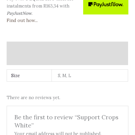
instalments
from
R
163,34
with
PayJustNow.
Find out how...
Additional information
Reviews (0)
Size
S, M, L
There are no reviews yet.
Be the first to review “Support Crops
White”
Your email address will not be published.