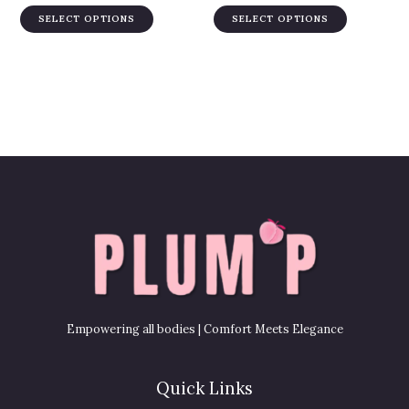
variants.
variants.
product
product
SELECT OPTIONS
SELECT OPTIONS
The
The
page
page
options
options
may
may
be
be
chosen
chosen
on
on
the
the
product
product
page
page
Empowering all bodies | Comfort Meets Elegance
Quick Links