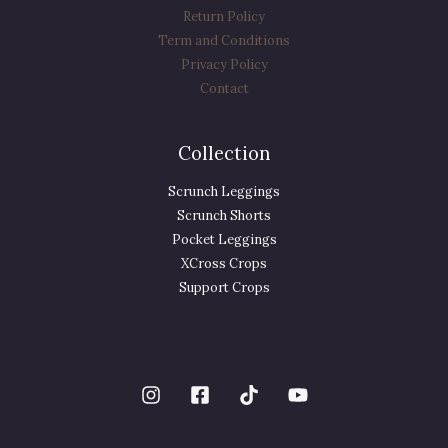
Return Policy
Term and Conditions
Privacy Policy
Contact
Collection
Scrunch Leggings
Scrunch Shorts
Pocket Leggings
XCross Crops
Support Crops