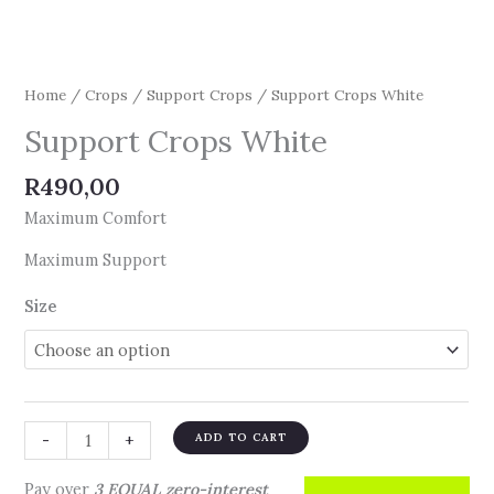
Home
/
Crops
/
Support Crops
/ Support Crops White
Support Crops White
R
490,00
Maximum Comfort
Maximum Support
Size
-
+
ADD TO CART
Pay over
3 EQUAL zero-interest